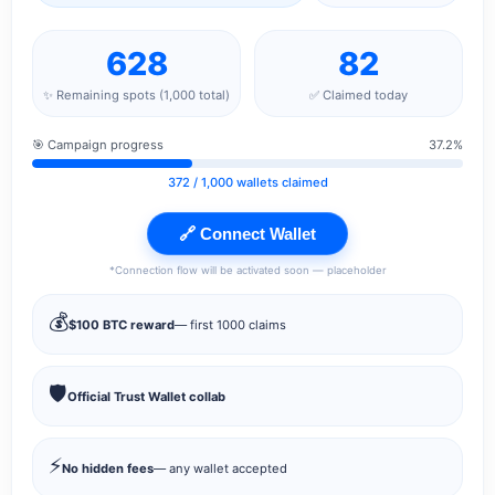
628
82
✨ Remaining spots (1,000 total)
✅ Claimed today
🎯 Campaign progress
37.2%
372
/ 1,000 wallets claimed
🔗 Connect Wallet
*Connection flow will be activated soon — placeholder
💰
$100 BTC reward
— first 1000 claims
🛡️
Official Trust Wallet collab
⚡
No hidden fees
— any wallet accepted