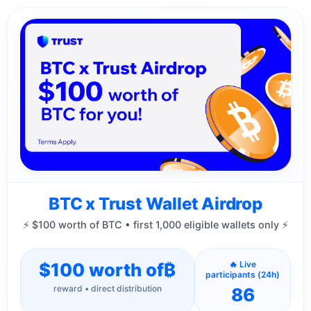
BTC x Trust Wallet Airdrop
⚡ $100 worth of BTC • first 1,000 eligible wallets only ⚡
$100 worth of
₿
🔥 Live
participants (24h)
reward • direct distribution
86