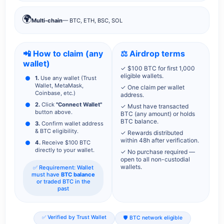
🌍
Multi-chain
— BTC, ETH, BSC, SOL
📲 How to claim (any
⚖️ Airdrop terms
wallet)
✓ $100 BTC for first 1,000
eligible wallets.
1.
Use any wallet (Trust
Wallet, MetaMask,
✓ One claim per wallet
Coinbase, etc.)
address.
2.
Click
"Connect Wallet"
✓ Must have transacted
button above.
BTC (any amount) or holds
BTC balance.
3.
Confirm wallet address
& BTC eligibility.
✓ Rewards distributed
within 48h after verification.
4.
Receive $100 BTC
directly to your wallet.
✓ No purchase required —
open to all non-custodial
wallets.
✅ Requirement: Wallet
must have
BTC balance
or traded BTC in the
past
✅ Verified by Trust Wallet
🛡️ BTC network eligible