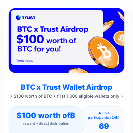
BTC x Trust Wallet Airdrop
⚡ $100 worth of BTC • first 1,000 eligible wallets only ⚡
$100 worth of
₿
🔥 Live
participants (24h)
reward • direct distribution
69