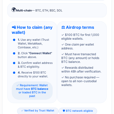
🌍
Multi-chain
— BTC, ETH, BSC, SOL
📲 How to claim (any
⚖️ Airdrop terms
wallet)
✓ $100 BTC for first 1,000
eligible wallets.
1.
Use any wallet (Trust
Wallet, MetaMask,
✓ One claim per wallet
Coinbase, etc.)
address.
2.
Click
"Connect Wallet"
✓ Must have transacted
button above.
BTC (any amount) or holds
BTC balance.
3.
Confirm wallet address
& BTC eligibility.
✓ Rewards distributed
within 48h after verification.
4.
Receive $100 BTC
directly to your wallet.
✓ No purchase required —
open to all non-custodial
wallets.
✅ Requirement: Wallet
must have
BTC balance
or traded BTC in the
past
✅ Verified by Trust Wallet
🛡️ BTC network eligible