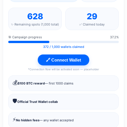
628
29
✨ Remaining spots (1,000 total)
✅ Claimed today
🎯 Campaign progress
37.2%
372
/ 1,000 wallets claimed
🔗 Connect Wallet
*Connection flow will be activated soon — placeholder
💰
$100 BTC reward
— first 1000 claims
🛡️
Official Trust Wallet collab
⚡
No hidden fees
— any wallet accepted