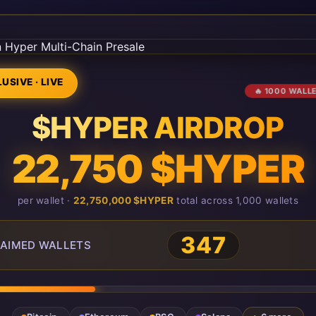
USIVE · LIVE
🔥 1000 WALL
$HYPER AIRDROP
22,750 $HYPER
per wallet ·
22,750,000 $HYPER
total across 1,000 wallets
347
AIMED WALLETS