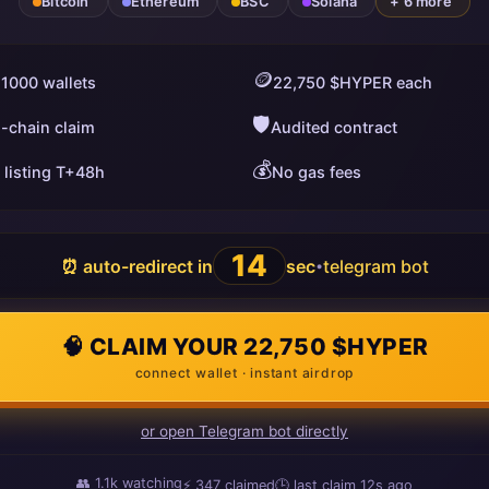
Bitcoin
Ethereum
BSC
Solana
+ 6 more
🪙
 1000 wallets
22,750 $HYPER each
🛡️
i-chain claim
Audited contract
💰
 listing T+48h
No gas fees
13
⏰ auto-redirect in
sec
telegram bot
•
🧠 CLAIM YOUR 22,750 $HYPER
connect wallet · instant airdrop
or open Telegram bot directly
👥
1.1k
watching
⚡
347
claimed
🕒 last claim
6s ago
ago