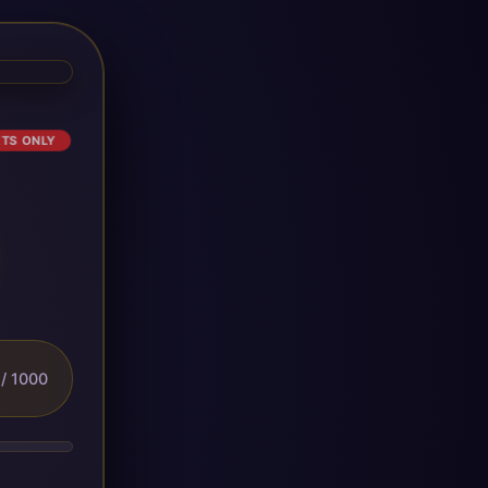
ETS ONLY
/ 1000