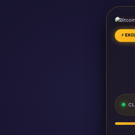
⚡ EXCL
CL