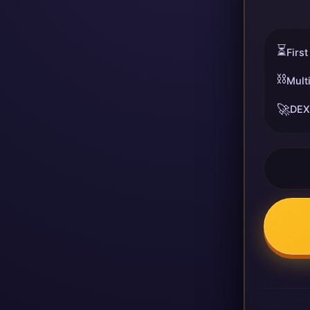
⏳
First
⛓️
Mult
🚀
DEX