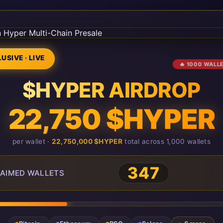
USIVE · LIVE
🔥 1000 WALL
$HYPER AIRDROP
22,750 $HYPER
per wallet ·
22,750,000 $HYPER
total across 1,000 wallets
350
AIMED WALLETS