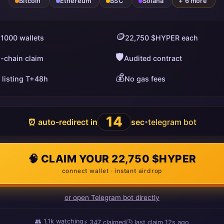
Bitcoin
Ethereum
BSC
Solana
+ 6 more
🪙
 1000 wallets
22,750 $HYPER each
🛡️
i-chain claim
Audited contract
💰
 listing T+48h
No gas fees
13
⏰ auto-redirect in
sec
telegram bot
•
🧠 CLAIM YOUR 22,750 $HYPER
connect wallet · instant airdrop
or open Telegram bot directly
👥
1.1k
watching
⚡
350
claimed
🕒 last claim
16s ago
ago