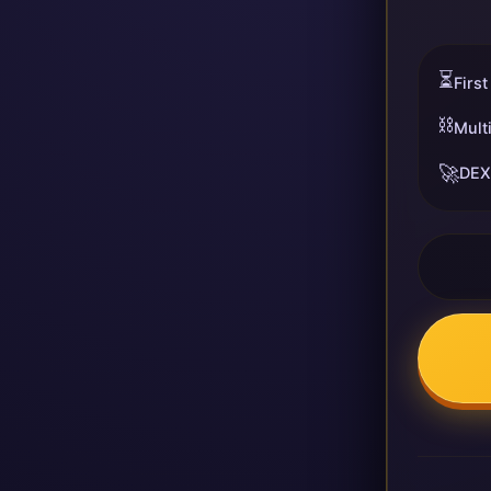
⏳
First
⛓️
Mult
🚀
DEX