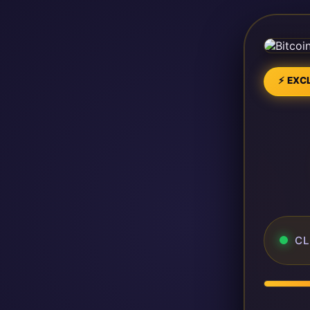
⚡ EXCL
CL