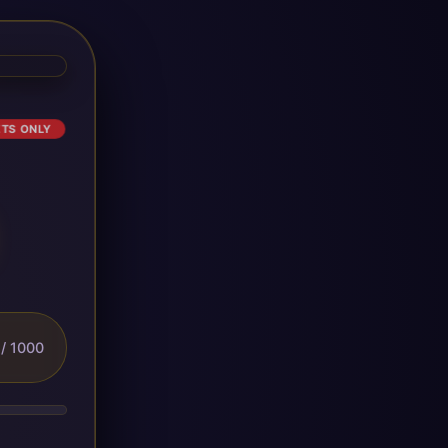
ETS ONLY
/ 1000