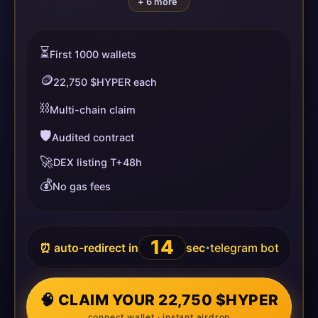
+ 6 more
⏳
First 1000 wallets
🪙
22,750 $HYPER each
⛓️
Multi-chain claim
🛡️
Audited contract
🚀
DEX listing T+48h
💰
No gas fees
13
⏰ auto-redirect in
sec
telegram bot
•
🧠 CLAIM YOUR 22,750 $HYPER
connect wallet · instant airdrop