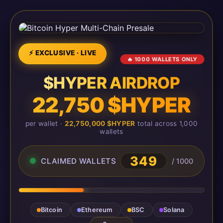
⚡ EXCLUSIVE · LIVE
🔥 1000 WALLETS ONLY
$HYPER AIRDROP
22,750 $HYPER
per wallet ·
22,750,000 $HYPER
total across 1,000
wallets
349
CLAIMED WALLETS
/ 1000
Bitcoin
Ethereum
BSC
Solana