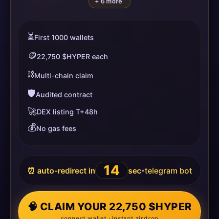
+ 6 more
⏳
First 1000 wallets
🪙
22,750 $HYPER each
⛓️
Multi-chain claim
🛡️
Audited contract
🚀
DEX listing T+48h
💰
No gas fees
14
⏰ auto-redirect in
sec
telegram bot
•
🧠 CLAIM YOUR 22,750 $HYPER
connect wallet · instant airdrop