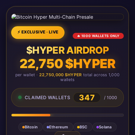
⚡ EXCLUSIVE · LIVE
🔥 1000 WALLETS ONLY
$HYPER AIRDROP
22,750 $HYPER
per wallet ·
22,750,000 $HYPER
total across 1,000
wallets
347
CLAIMED WALLETS
/ 1000
Bitcoin
Ethereum
BSC
Solana